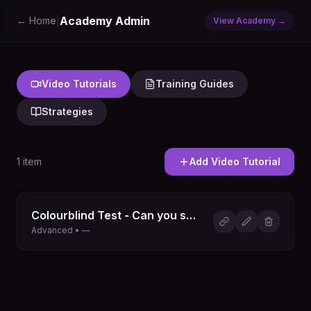
|
Academy Admin
← Home
View Academy →
Video Tutorials
Training Guides
Strategies
1
item
Add
Video Tutorial
Colourblind Test - Can you see every colour?
Advanced • —