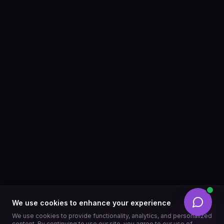
We use cookies to enhance your experience
We use cookies to provide functionality, analytics, and personalized
content. By continuing to use our site, you agree to our use of